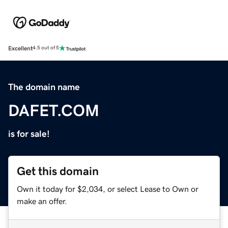
Excellent
4.5 out of 5
The domain name
DAFET.COM
is for sale!
Get this domain
Own it today for $2,034, or select Lease to Own or
make an offer.