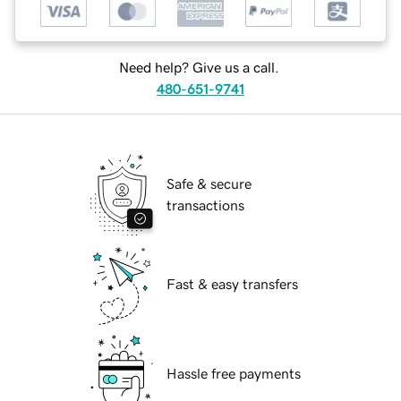
Need help? Give us a call.
480-651-9741
Safe & secure
transactions
Fast & easy transfers
Hassle free payments