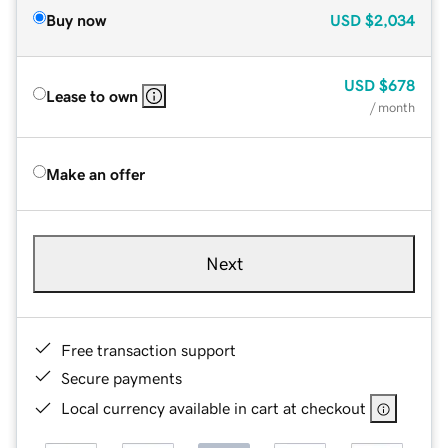
Buy now
USD
$2,034
USD
$678
Lease to own
/ month
Make an offer
Next
Free transaction support
Secure payments
Local currency available in cart at checkout